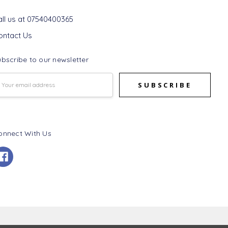
et In Touch
all us at 07540400365
ontact Us
bscribe to our newsletter
mail
ddress
onnect With Us