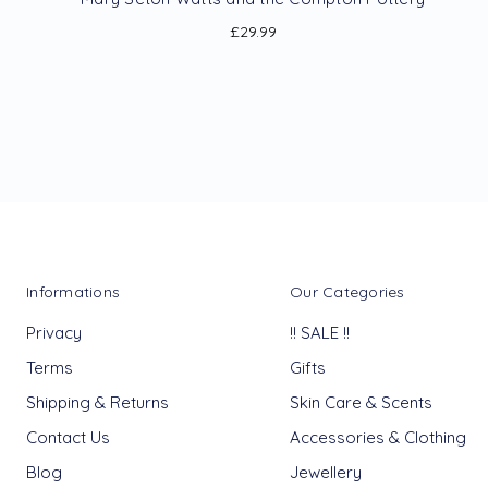
£29.99
Informations
Our Categories
Privacy
!! SALE !!
Terms
Gifts
Shipping & Returns
Skin Care & Scents
Contact Us
Accessories & Clothing
Blog
Jewellery