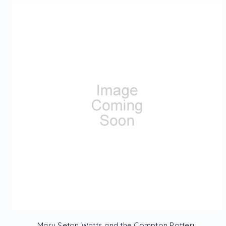
Mary Seton Watts and the Compton Pottery