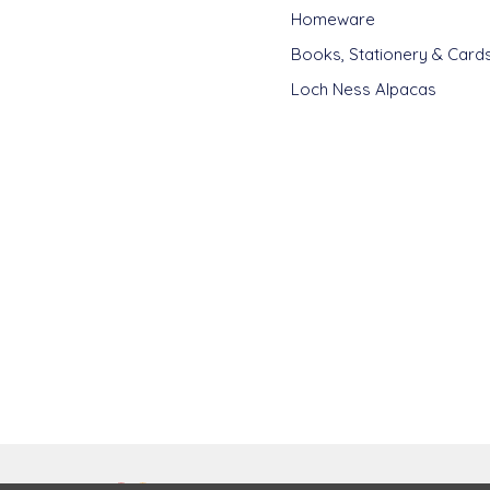
Homeware
Books, Stationery & Card
Loch Ness Alpacas