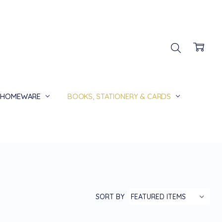
HOMEWARE
BOOKS, STATIONERY & CARDS
SORT BY