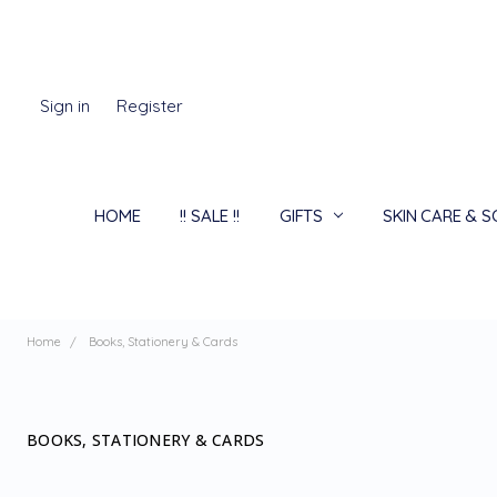
Sign in
Register
HOME
!! SALE !!
GIFTS
SKIN CARE & 
Home
Books, Stationery & Cards
BOOKS, STATIONERY & CARDS