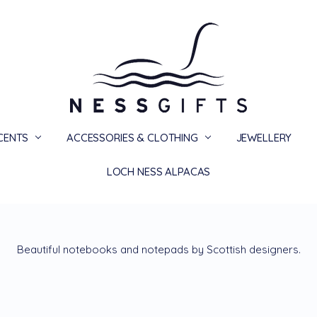
SCENTS
ACCESSORIES & CLOTHING
PRIVACY
TERMS
SHIPPING & RETURNS
CONTACT US
BLOG
JEWELLERY
LOCH NESS ALPACAS
Beautiful notebooks and notepads by Scottish designers.