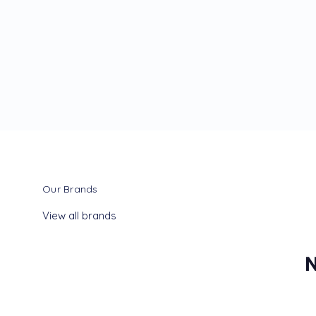
Our Brands
View all brands