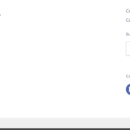
G
C
s
C
Su
E
A
C