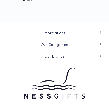
Informations
Our Categories
Our Brands