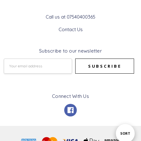
Get In Touch
Call us at 07540400365
Contact Us
Subscribe to our newsletter
Email
Address
Connect With Us
Sort
SORT