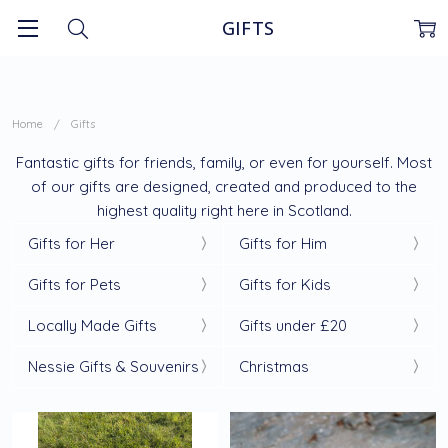
GIFTS
Home
Gifts
Fantastic gifts for friends, family, or even for yourself. Most
of our gifts are designed, created and produced to the
highest quality right here in Scotland.
Gifts for Her
Gifts for Him
Gifts for Pets
Gifts for Kids
Locally Made Gifts
Gifts under £20
Nessie Gifts & Souvenirs
Christmas