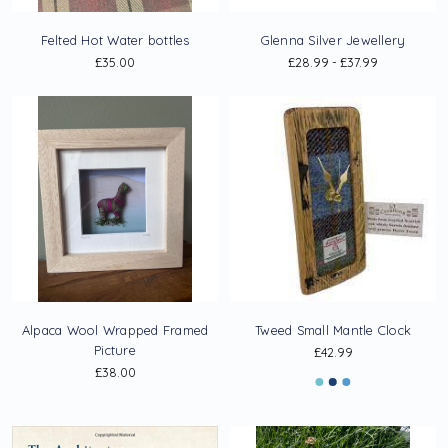
Felted Hot Water bottles
Glenna Silver Jewellery
£35.00
£28.99 - £37.99
Alpaca Wool Wrapped Framed
Tweed Small Mantle Clock
Picture
£42.99
£38.00