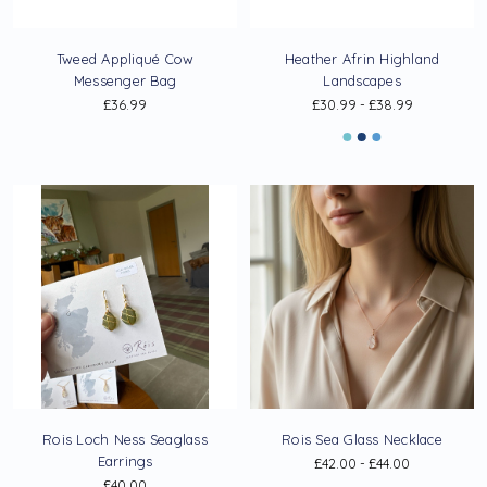
Tweed Appliqué Cow
Heather Afrin Highland
Messenger Bag
Landscapes
£36.99
£30.99 - £38.99
Rois Loch Ness Seaglass
Rois Sea Glass Necklace
Earrings
£42.00 - £44.00
£40.00