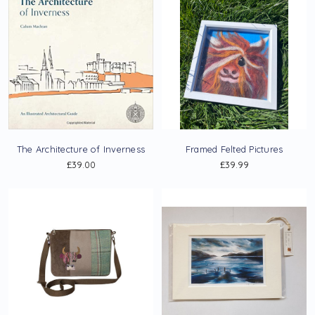
The Architecture of Inverness
Framed Felted Pictures
£39.00
£39.99