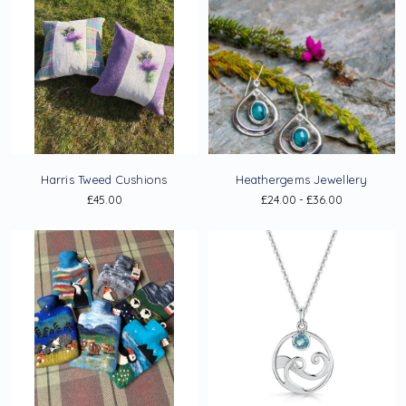
Harris Tweed Cushions
Heathergems Jewellery
£45.00
£24.00 - £36.00