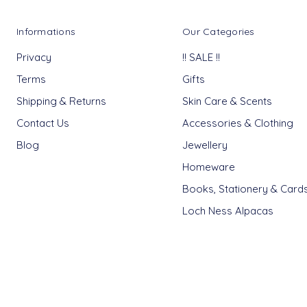
Informations
Our Categories
Privacy
!! SALE !!
Terms
Gifts
Shipping & Returns
Skin Care & Scents
Contact Us
Accessories & Clothing
Blog
Jewellery
Homeware
Books, Stationery & Card
Loch Ness Alpacas