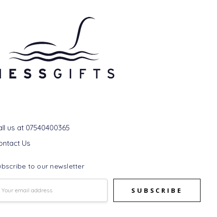
et In Touch
all us at 07540400365
ontact Us
bscribe to our newsletter
mail
ddress