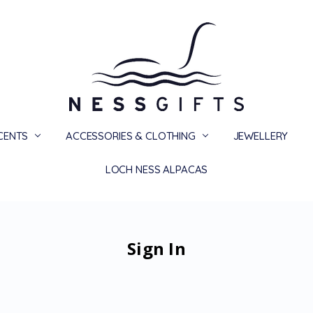
SCENTS
ACCESSORIES & CLOTHING
PRIVACY
TERMS
SHIPPING & RETURNS
CONTACT US
BLOG
JEWELLERY
LOCH NESS ALPACAS
Sign In