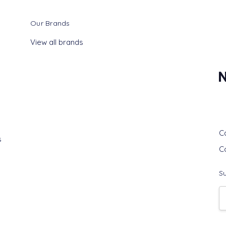
Our Brands
View all brands
G
C
s
C
Su
E
A