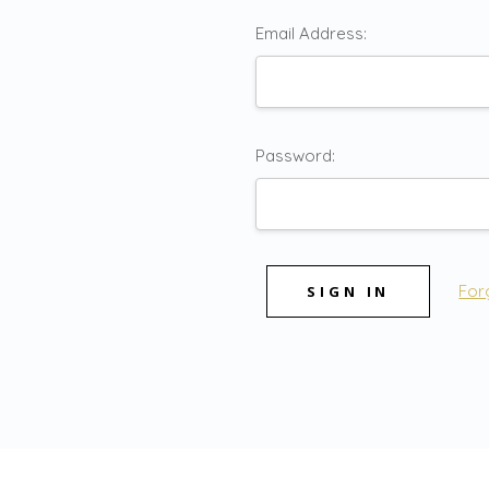
Email Address:
Password:
For