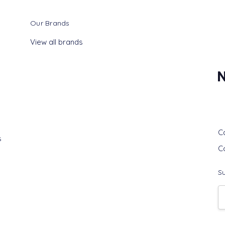
Our Brands
View all brands
G
C
s
C
Su
E
A