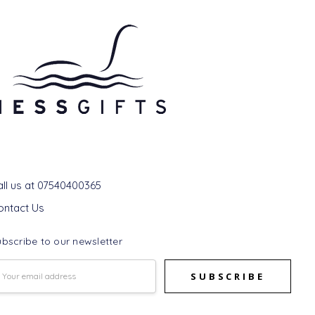
et In Touch
all us at 07540400365
ontact Us
bscribe to our newsletter
mail
ddress