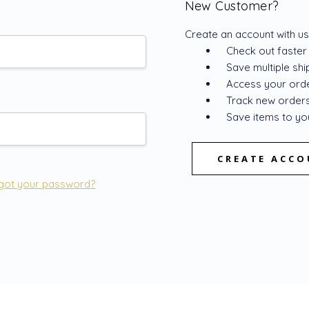
New Customer?
Create an account with us 
Check out faster
Save multiple sh
Access your orde
Track new order
Save items to you
CREATE ACC
got your password?