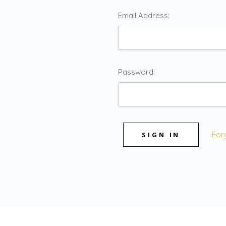
Email Address:
Password:
For