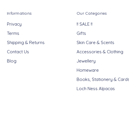
Informations
Our Categories
Privacy
!! SALE !!
Terms
Gifts
Shipping & Returns
Skin Care & Scents
Contact Us
Accessories & Clothing
Blog
Jewellery
Homeware
Books, Stationery & Card
Loch Ness Alpacas