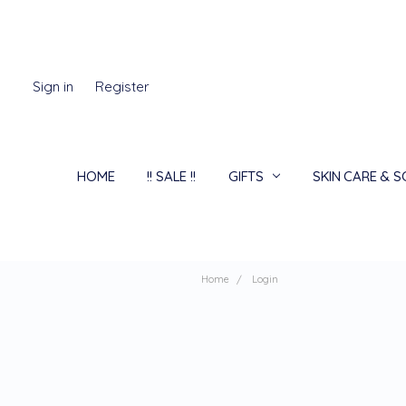
Sign in
Register
HOME
!! SALE !!
GIFTS
SKIN CARE & 
Home
Login