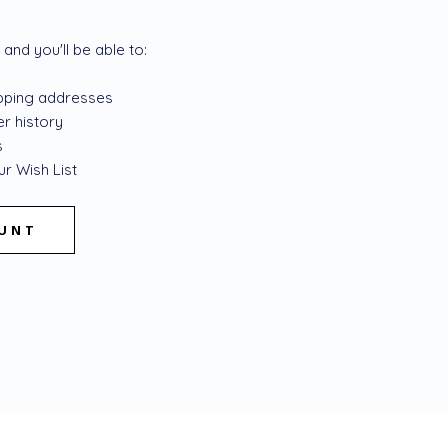
and you'll be able to:
ipping addresses
r history
s
r Wish List
OUNT