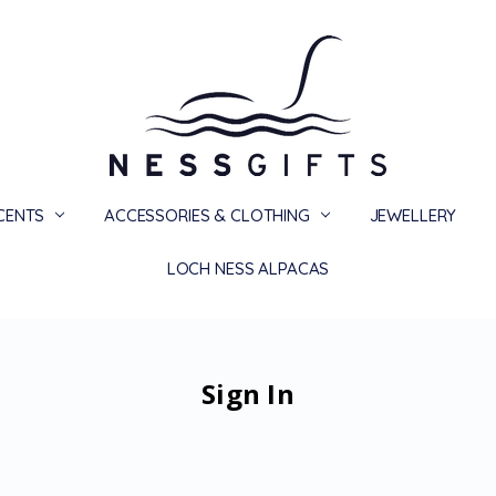
SCENTS
ACCESSORIES & CLOTHING
PRIVACY
TERMS
SHIPPING & RETURNS
CONTACT US
BLOG
JEWELLERY
LOCH NESS ALPACAS
Sign In