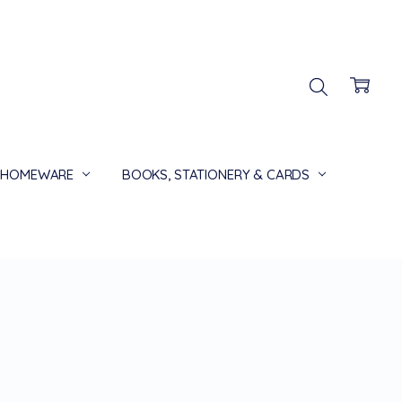
HOMEWARE
BOOKS, STATIONERY & CARDS