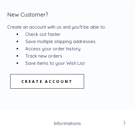
New Customer?
Create an account with us and you'll be able to:
Check out faster
Save multiple shipping addresses
Access your order history
Track new orders
Save items to your Wish List
CREATE ACCOUNT
Informations