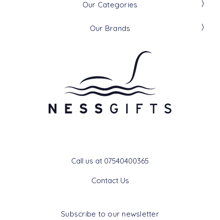
Our Categories
Our Brands
Get In Touch
Call us at 07540400365
Contact Us
Subscribe to our newsletter