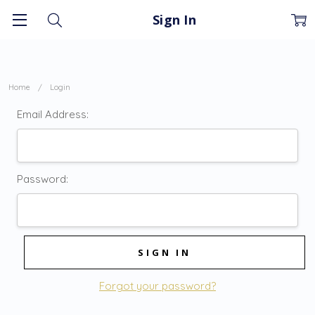
Sign In
Home
Login
Email Address:
Password:
Forgot your password?