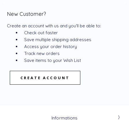
New Customer?
Create an account with us and you'll be able to:
Check out faster
Save multiple shipping addresses
Access your order history
Track new orders
Save items to your Wish List
CREATE ACCOUNT
Informations