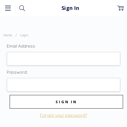
Sign In
Home
Login
Email Address:
Password:
Forgot your password?