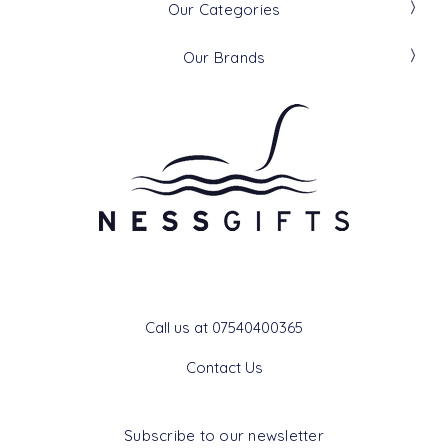
Our Categories
Our Brands
Get In Touch
Call us at 07540400365
Contact Us
Subscribe to our newsletter