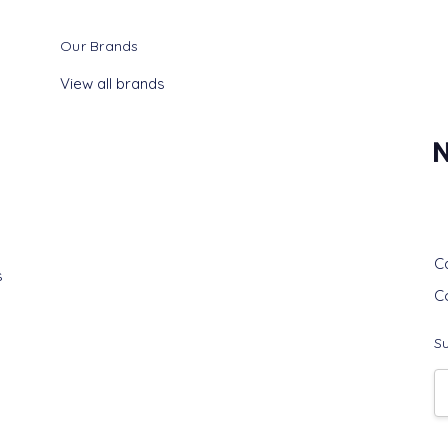
Our Brands
View all brands
G
C
s
C
Su
E
A