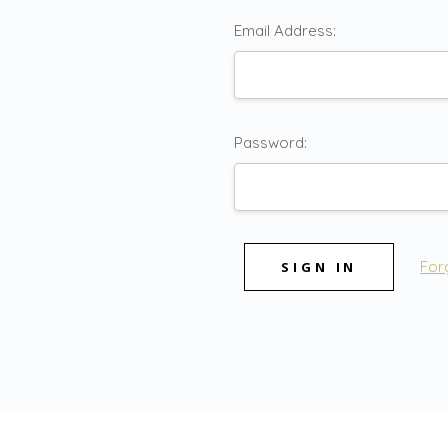
Email Address:
Password:
For