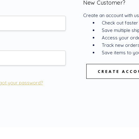
New Customer?
Create an account with us 
Check out faster
Save multiple sh
Access your orde
Track new order
Save items to you
CREATE ACC
got your password?