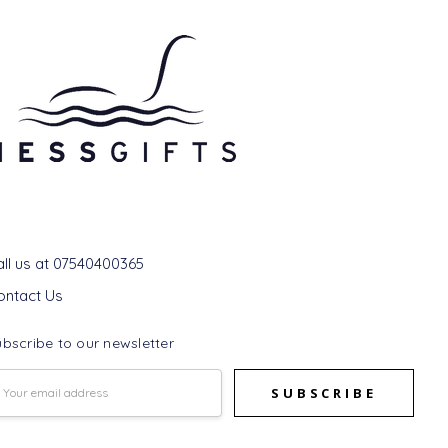
et In Touch
all us at 07540400365
ontact Us
bscribe to our newsletter
mail
ddress