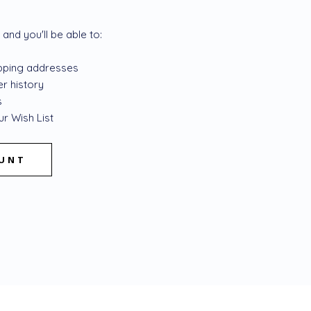
and you'll be able to:
ipping addresses
r history
s
r Wish List
OUNT