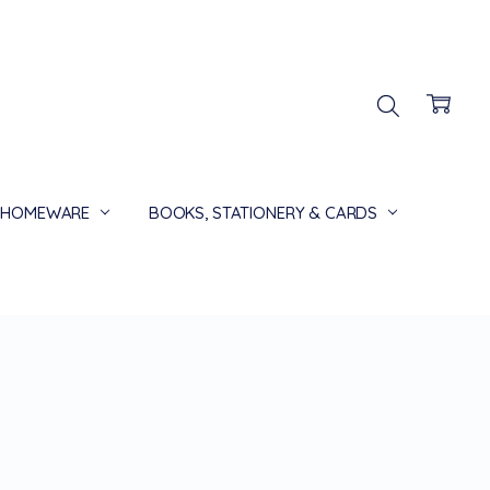
HOMEWARE
BOOKS, STATIONERY & CARDS