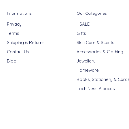
Informations
Our Categories
Privacy
!! SALE !!
Terms
Gifts
Shipping & Returns
Skin Care & Scents
Contact Us
Accessories & Clothing
Blog
Jewellery
Homeware
Books, Stationery & Card
Loch Ness Alpacas