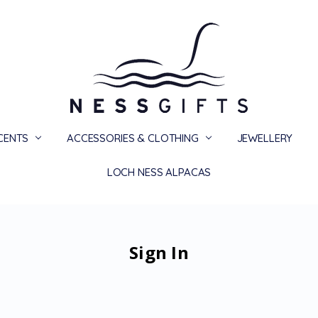
SCENTS
ACCESSORIES & CLOTHING
PRIVACY
TERMS
SHIPPING & RETURNS
CONTACT US
BLOG
JEWELLERY
LOCH NESS ALPACAS
Sign In