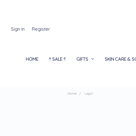
Sign in
Register
HOME
!! SALE !!
GIFTS
SKIN CARE & 
Home
Login