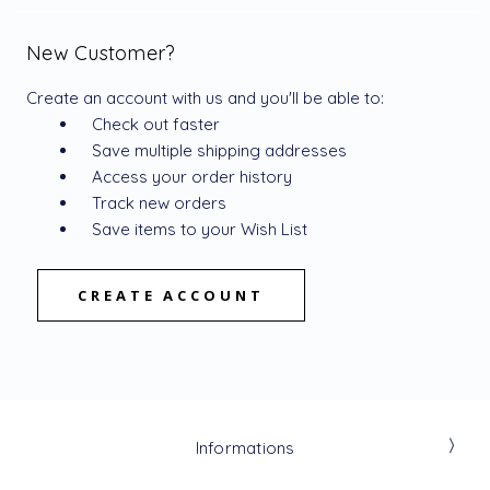
New Customer?
Create an account with us and you'll be able to:
Check out faster
Save multiple shipping addresses
Access your order history
Track new orders
Save items to your Wish List
CREATE ACCOUNT
Informations