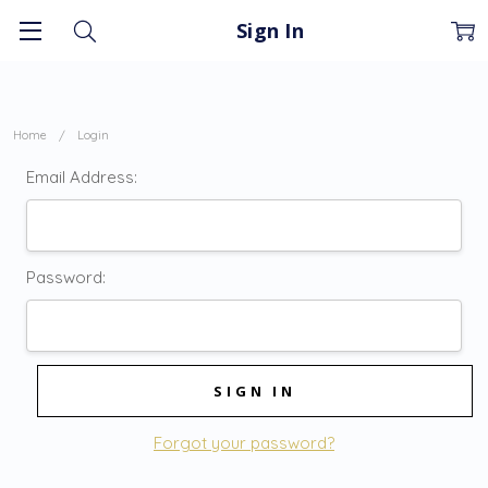
Sign In
Home
Login
Email Address:
Password:
Forgot your password?