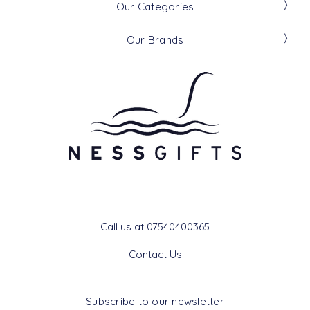
Our Categories
Our Brands
Get In Touch
Call us at 07540400365
Contact Us
Subscribe to our newsletter