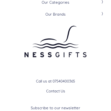
Our Categories
Our Brands
Get In Touch
Call us at 07540400365
Contact Us
Subscribe to our newsletter