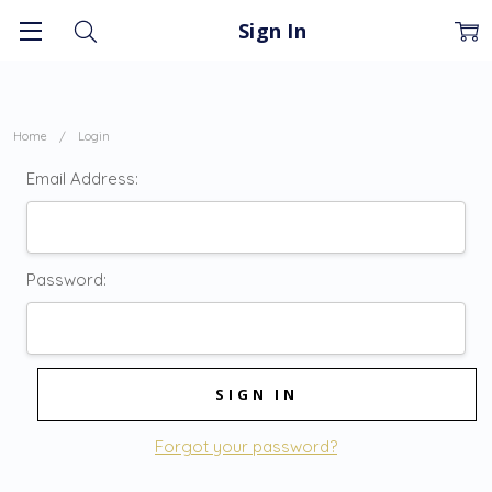
Sign In
Home
Login
Email Address:
Password:
Forgot your password?