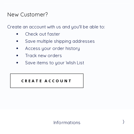
New Customer?
Create an account with us and you'll be able to:
Check out faster
Save multiple shipping addresses
Access your order history
Track new orders
Save items to your Wish List
CREATE ACCOUNT
Informations