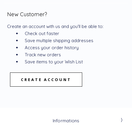
New Customer?
Create an account with us and you'll be able to:
Check out faster
Save multiple shipping addresses
Access your order history
Track new orders
Save items to your Wish List
CREATE ACCOUNT
Informations