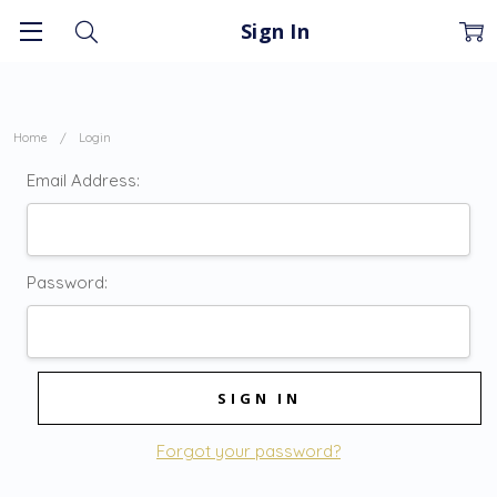
Sign In
Home
Login
Email Address:
Password:
Forgot your password?