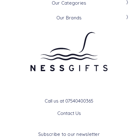
Our Categories
Our Brands
Get In Touch
Call us at 07540400365
Contact Us
Subscribe to our newsletter