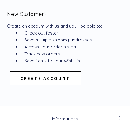
New Customer?
Create an account with us and you'll be able to:
Check out faster
Save multiple shipping addresses
Access your order history
Track new orders
Save items to your Wish List
CREATE ACCOUNT
Informations