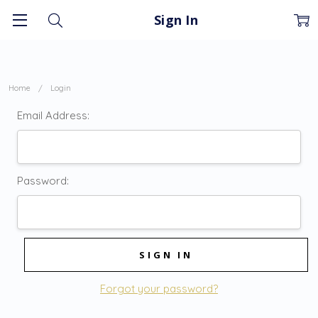
Sign In
Home
Login
Email Address:
Password:
Forgot your password?