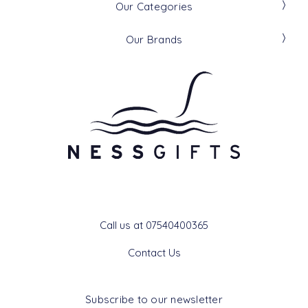
Our Categories
Our Brands
Get In Touch
Call us at 07540400365
Contact Us
Subscribe to our newsletter