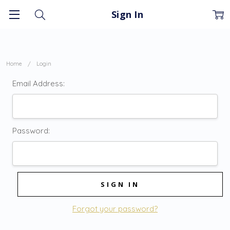
Sign In
Home
Login
Email Address:
Password:
Forgot your password?