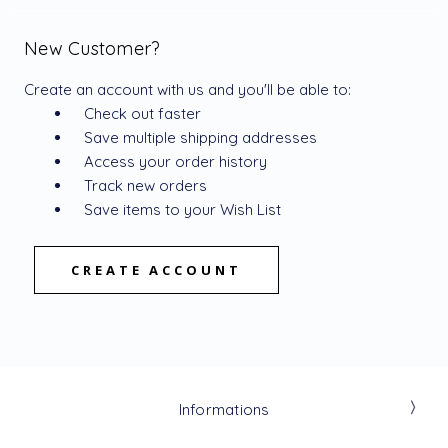
New Customer?
Create an account with us and you'll be able to:
Check out faster
Save multiple shipping addresses
Access your order history
Track new orders
Save items to your Wish List
CREATE ACCOUNT
Informations