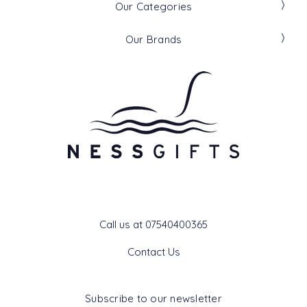
Our Categories
Our Brands
Get In Touch
Call us at 07540400365
Contact Us
Subscribe to our newsletter