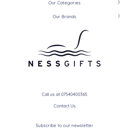
Our Categories
Our Brands
Get In Touch
Call us at 07540400365
Contact Us
Subscribe to our newsletter