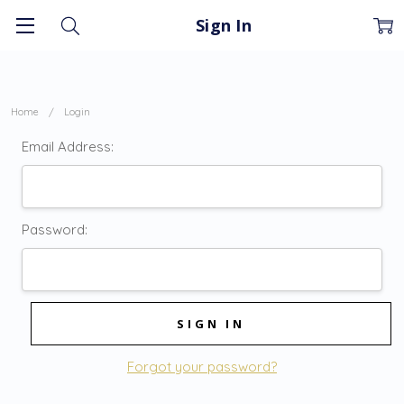
Sign In
Home
Login
Email Address:
Password:
Forgot your password?