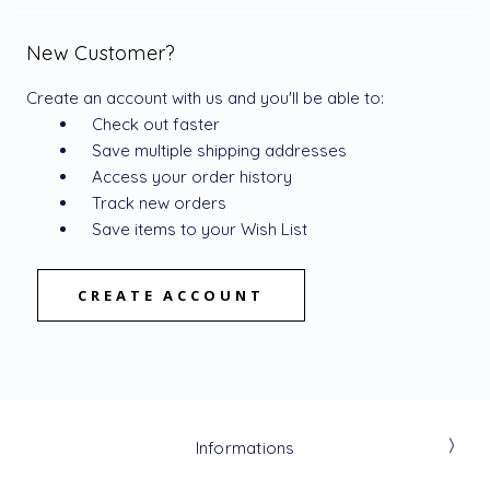
New Customer?
Create an account with us and you'll be able to:
Check out faster
Save multiple shipping addresses
Access your order history
Track new orders
Save items to your Wish List
CREATE ACCOUNT
Informations