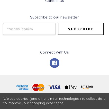
Contact Us
Subscribe to our newsletter
Email
Address
Connect With Us
© 2026 Ness Gifts.
We use cookies (and other similar technologies) to collect data
to improve your shopping experience.