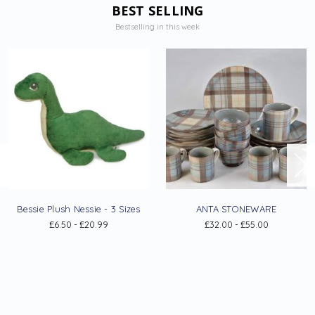
BEST SELLING
Bestselling in this week
Bessie Plush Nessie - 3 Sizes
ANTA STONEWARE
£6.50 - £20.99
£32.00 - £55.00