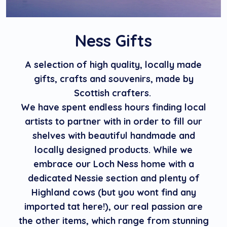
Ness Gifts
A selection of high quality, locally made
gifts, crafts and souvenirs, made by
Scottish crafters.
We have spent endless hours finding local
artists to partner with in order to fill our
shelves with beautiful handmade and
locally designed products. While we
embrace our Loch Ness home with a
dedicated Nessie section and plenty of
Highland cows (but you wont find any
imported tat here!), our real passion are
the other items, which range from stunning