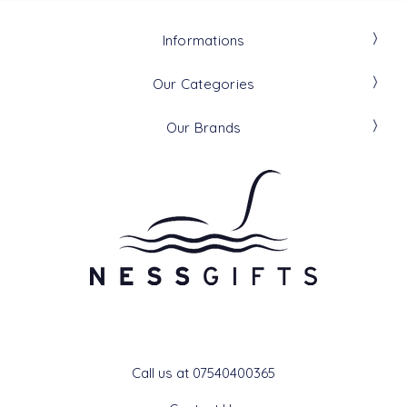
Informations
Our Categories
Our Brands
Get In Touch
Call us at 07540400365