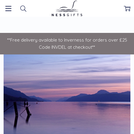
**Free delivery available to Inverness for orders over £25
Code INVDEL at checkout**