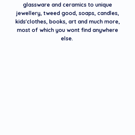
glassware and ceramics to unique
jewellery, tweed good, soaps, candles,
kids'clothes, books, art and much more,
most of which you wont find anywhere
else.