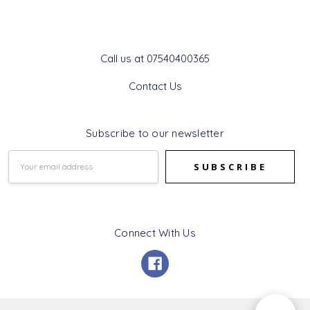
Get In Touch
Call us at 07540400365
Contact Us
Subscribe to our newsletter
Email
Address
Connect With Us