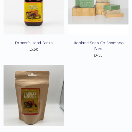
Farmer's Hand Scrub
Highland Soap Co Shampoo
Bars
£7.50
£4.55