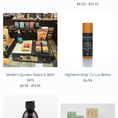
£8.50 - £32.50
Walkers Quotes Soaps & Bath
Highland Soap Co Lip Balms
Salts
£6.99
£6.95 - £14.95