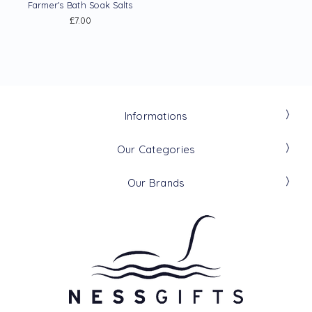
Farmer's Bath Soak Salts
£7.00
Informations
Our Categories
Our Brands