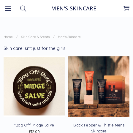
MEN'S SKINCARE
Home
Skin Care & Scents
Men's Skincare
Skin care isn't just for the girls!
"Bog Off' Midge Salve
Black Pepper & Thistle Mens
Skincare
£12.00