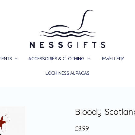
SCENTS
ACCESSORIES & CLOTHING
PRIVACY
TERMS
SHIPPING & RETURNS
CONTACT US
BLOG
JEWELLERY
LOCH NESS ALPACAS
Bloody Scotlan
£8.99