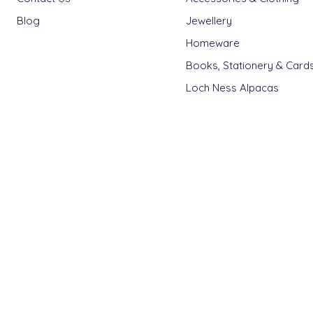
Blog
Jewellery
Homeware
Books, Stationery & Card
Loch Ness Alpacas