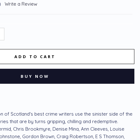
)
Write a Review
NCREASE
:
UANTITY:
n of Scotland's best crime writers use the sinister side of the
ories that are by turns gripping, chilling and redemptive.
ermid, Chris Brookmyre, Denise Mina, Ann Cleeves, Louise
Johnstone, Gordon Brown, Craig Robertson, E S Thomson,