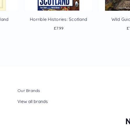
tland
Horrible Histories: Scotland
Wild Gui
£7.99
£
Our Brands
View all brands