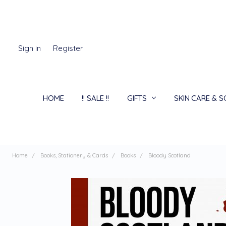
Sign in
Register
HOME
!! SALE !!
GIFTS
SKIN CARE & 
Home
Books, Stationery & Cards
Books
Bloody Scotland