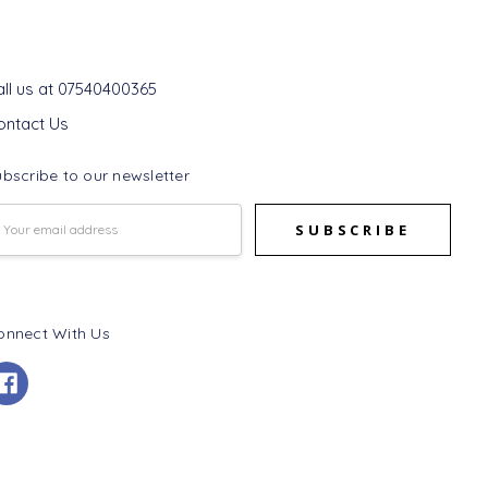
et In Touch
all us at 07540400365
ontact Us
bscribe to our newsletter
mail
ddress
onnect With Us