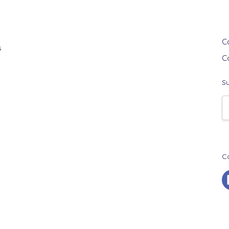
G
C
s
C
Su
E
A
C