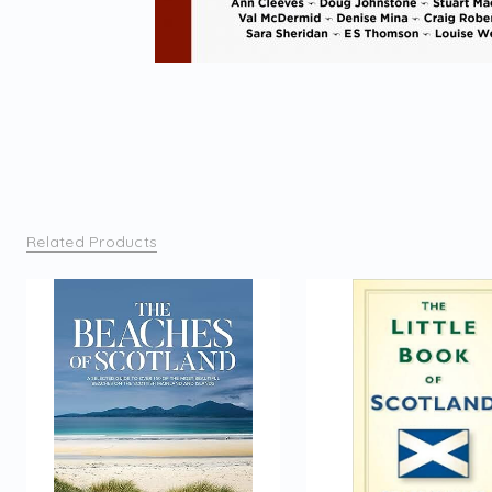
Related Products