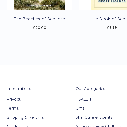
The Beaches of Scotland
Little Book of Sco
£20.00
£9.99
Informations
Our Categories
Privacy
!! SALE !!
Terms
Gifts
Shipping & Returns
Skin Care & Scents
Contact Us
Accessories & Clothing