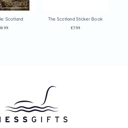
de: Scotland
The Scotland Sticker Book
18.99
£7.99