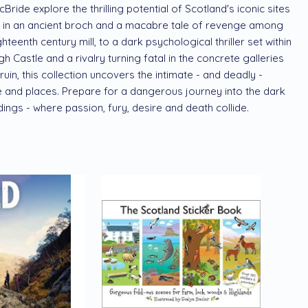
ride explore the thrilling potential of Scotland's iconic sites
 in an ancient broch and a macabre tale of revenge among
teenth century mill, to a dark psychological thriller set within
h Castle and a rivalry turning fatal in the concrete galleries
in, this collection uncovers the intimate - and deadly -
and places. Prepare for a dangerous journey into the dark
ings - where passion, fury, desire and death collide.