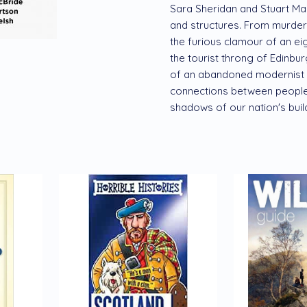
Sara Sheridan and Stuart MacB
and structures. From murder
the furious clamour of an eigh
the tourist throng of Edinburg
of an abandoned modernist ru
connections between people 
shadows of our nation's build