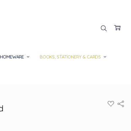
HOMEWARE
BOOKS, STATIONERY & CARDS
Share
ADD
d
TO
WISH
LIST