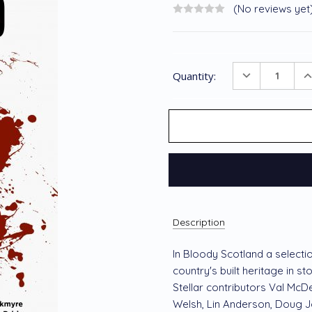
(No reviews yet
Current
DECREASE
I
Quantity:
Stock:
QUANTITY
Q
Description
In Bloody Scotland a selectio
country's built heritage in st
Stellar contributors Val McD
Welsh, Lin Anderson, Doug 