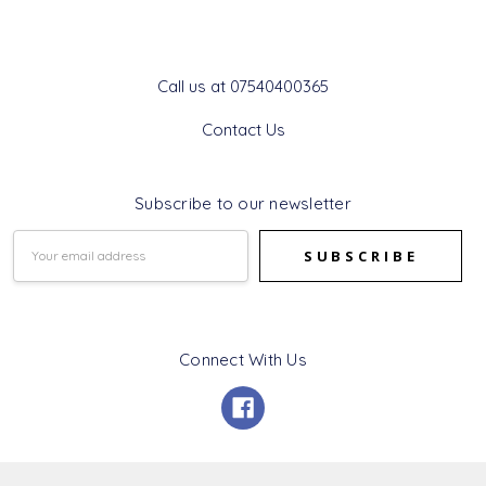
Get In Touch
Call us at 07540400365
Contact Us
Subscribe to our newsletter
Email
Address
Connect With Us