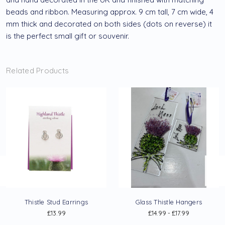
beads and ribbon. Measuring approx. 9 cm tall, 7 cm wide, 4
mm thick and decorated on both sides (dots on reverse) it
is the perfect small gift or souvenir.
Related Products
Thistle Stud Earrings
Glass Thistle Hangers
£13.99
£14.99 - £17.99