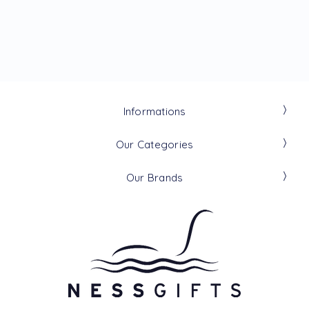
Informations
Our Categories
Our Brands