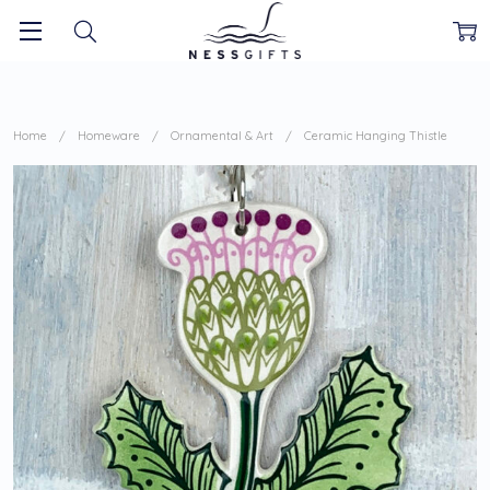
Home
Homeware
Ornamental & Art
Ceramic Hanging Thistle