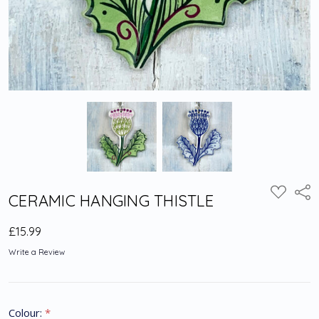
Shar
ADD
CERAMIC HANGING THISTLE
TO
WISH
LIST
£15.99
Write a Review
Colour:
*