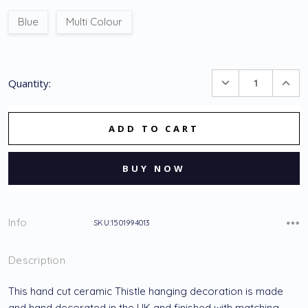
Blue
Multi Colour
Current
DECREASE
INC
Quantity:
Stock:
QUANTITY:
QUA
Info
SKU:1501994013
Description
This hand cut ceramic Thistle hanging decoration is made
and hand decorated in the UK and finished with matching