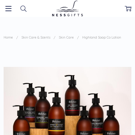
Home
Skin Care & Scents
Skin Care
Highland Soap Co Lotion