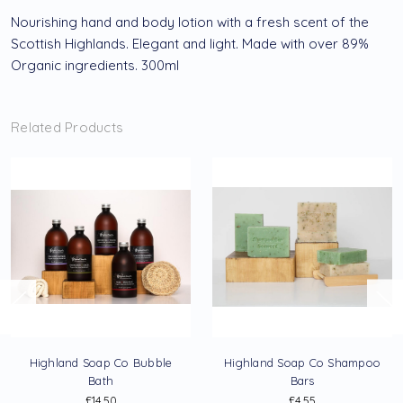
Nourishing hand and body lotion with a fresh scent of the
Scottish Highlands. Elegant and light. Made with over 89%
Organic ingredients. 300ml
Related Products
Highland Soap Co Bubble
Highland Soap Co Shampoo
Bath
Bars
£14.50
£4.55