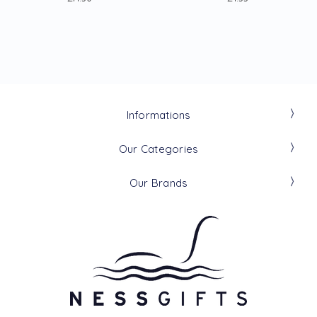
Informations
Our Categories
Our Brands