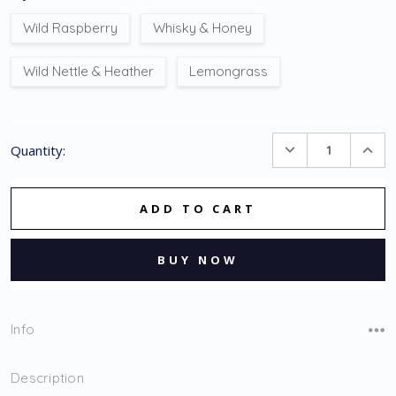
Wild Raspberry
Whisky & Honey
Wild Nettle & Heather
Lemongrass
Current
DECREASE
INC
Quantity:
Stock:
QUANTITY:
QUA
Info
Description