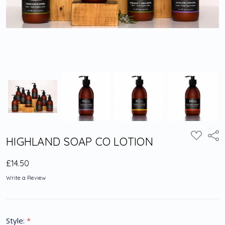
Shar
ADD
HIGHLAND SOAP CO LOTION
TO
WISH
LIST
£14.50
Write a Review
Style:
*