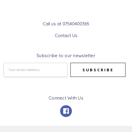
Get In Touch
Call us at 07540400365
Contact Us
Subscribe to our newsletter
Email
Address
Connect With Us