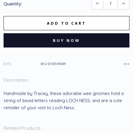
DECREASE
INC
Quantity:
Stock:
QUANTITY:
QUA
Info
SKU:1216545049
Description
Handmade by Tracey, these adorable wee gnomes hold a
string of bead letters reading LOCH NESS, and are a cute
remider of your visit to Loch Ness.
Related Products