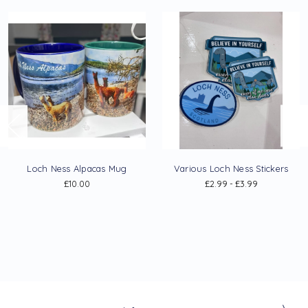
Loch Ness Alpacas Mug
Various Loch Ness Stickers
£10.00
£2.99 - £3.99