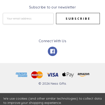
Subscribe to our newsletter
Email
Address
Connect With Us
© 2026 Ness Gifts.
We use cookies (and other similar technologies) to collect data
to improve your shopping experience.