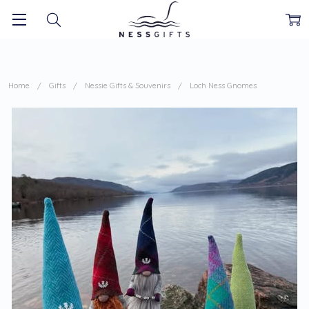
Home
Gifts
Nessie Gifts & Souvenirs
Loch Ness Gnomes