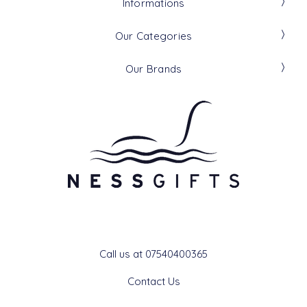
Informations
Our Categories
Our Brands
Get In Touch
Call us at 07540400365
Contact Us