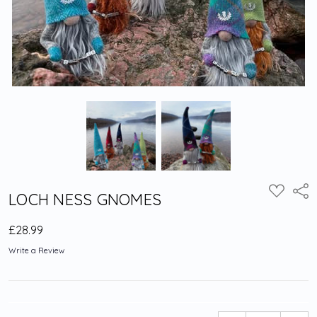
Shar
ADD
LOCH NESS GNOMES
TO
WISH
LIST
£28.99
Write a Review
Current