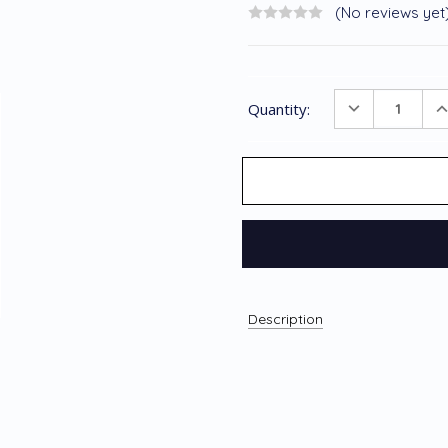
(No reviews yet
Current
DECREASE
I
Quantity:
Stock:
QUANTITY
Q
Description