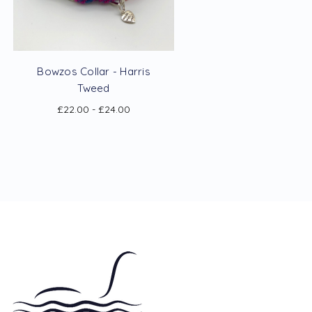
Bowzos Collar - Harris
Tweed
£22.00 - £24.00