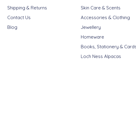
Shipping & Returns
Skin Care & Scents
Contact Us
Accessories & Clothing
Blog
Jewellery
Homeware
Books, Stationery & Card
Loch Ness Alpacas