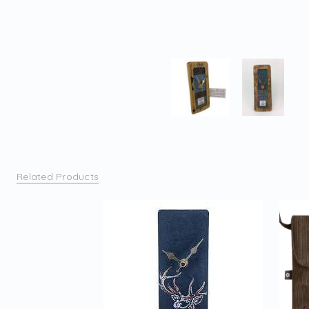
Related Products