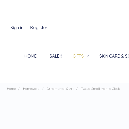
Sign in
Register
HOME
!! SALE !!
GIFTS
SKIN CARE & 
Home
Homeware
Ornamental & Art
Tweed Small Mantle Clock