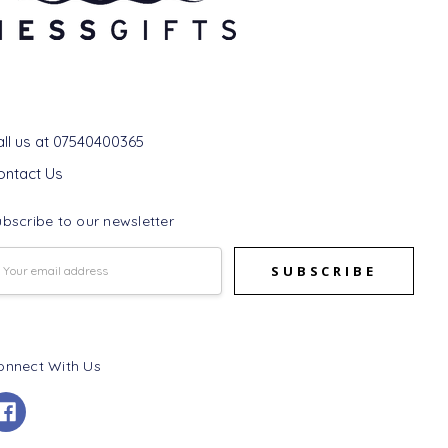
et In Touch
all us at 07540400365
ontact Us
bscribe to our newsletter
mail
ddress
onnect With Us