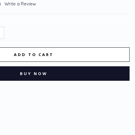
)
Write a Review
NCREASE
:
UANTITY: