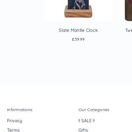
Slate Mantle Clock
Tw
£39.99
Informations
Our Categories
Privacy
!! SALE !!
Terms
Gifts