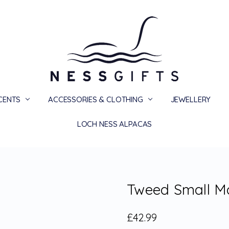
SCENTS
ACCESSORIES & CLOTHING
PRIVACY
TERMS
SHIPPING & RETURNS
CONTACT US
BLOG
JEWELLERY
LOCH NESS ALPACAS
Tweed Small Ma
£42.99