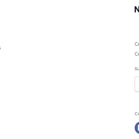
G
C
s
C
Su
E
A
C