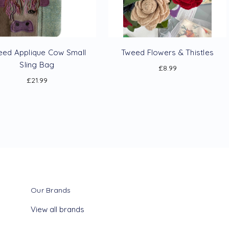
eed Applique Cow Small
Tweed Flowers & Thistles
Sling Bag
£8.99
£21.99
Our Brands
View all brands