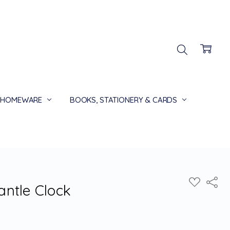
HOMEWARE
BOOKS, STATIONERY & CARDS
Share
ADD
ntle Clock
TO
WISH
LIST