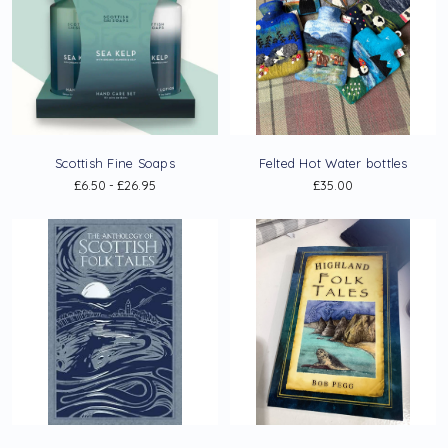
Scottish Fine Soaps
Felted Hot Water bottles
£6.50 - £26.95
£35.00