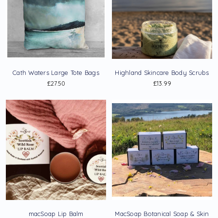
Cath Waters Large Tote Bags
Highland Skincare Body Scrubs
£27.50
£13.99
macSoap Lip Balm
MacSoap Botanical Soap & Skin