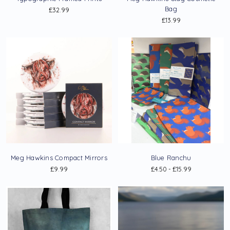
Bag
£32.99
£13.99
Meg Hawkins Compact Mirrors
Blue Ranchu
£9.99
£4.50 - £15.99