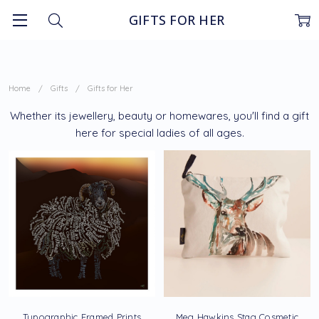
GIFTS FOR HER
Home
Gifts
Gifts for Her
Whether its jewellery, beauty or homewares, you'll find a gift
here for special ladies of all ages.
Typographic Framed Prints
Meg Hawkins Stag Cosmetic