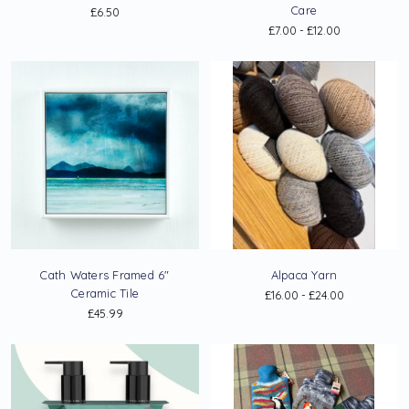
Care
£6.50
£7.00 - £12.00
Cath Waters Framed 6"
Alpaca Yarn
Ceramic Tile
£16.00 - £24.00
£45.99