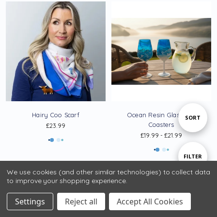
Hairy Coo Scarf
Ocean Resin Glasses &
Sort
SORT
Coasters
£23.99
£19.99 - £21.99
By
Show
FILTER
We use cookies (and other similar technologies) to collect data
to improve your shopping experience.
Filters
Settings
Reject all
Accept All Cookies