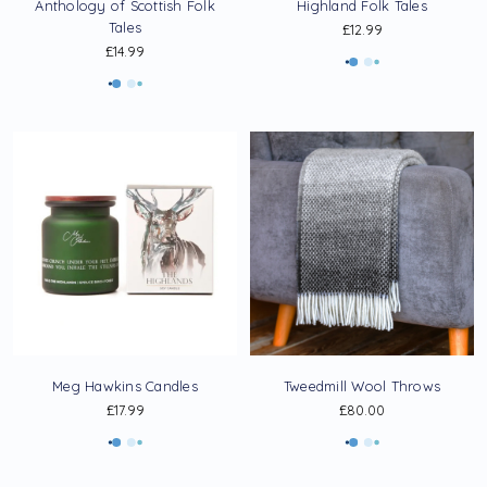
Anthology of Scottish Folk
Highland Folk Tales
Tales
£12.99
£14.99
Meg Hawkins Candles
Tweedmill Wool Throws
£17.99
£80.00