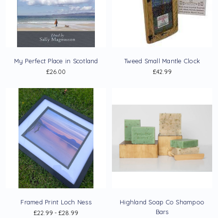
My Perfect Place in Scotland
Tweed Small Mantle Clock
£26.00
£42.99
Framed Print Loch Ness
Highland Soap Co Shampoo
Bars
£22.99 - £28.99