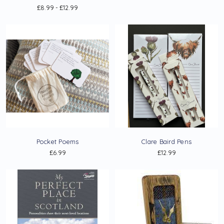
£8.99 - £12.99
Pocket Poems
Clare Baird Pens
£6.99
£12.99