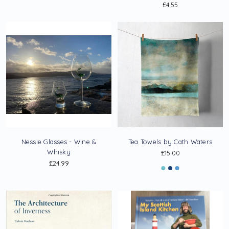
£4.55
Nessie Glasses - Wine &
Tea Towels by Cath Waters
Whisky
£15.00
£24.99