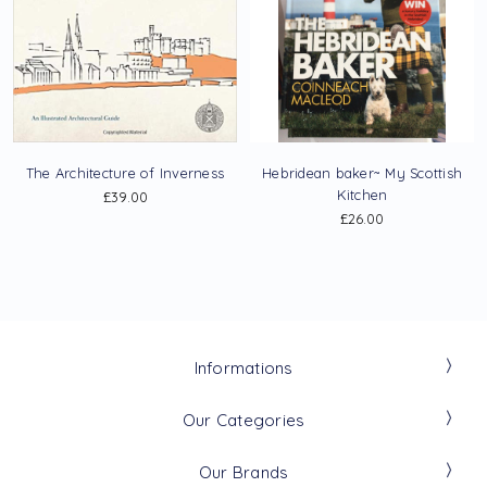
The Architecture of Inverness
Hebridean baker~ My Scottish
Kitchen
£39.00
£26.00
Informations
Our Categories
Our Brands