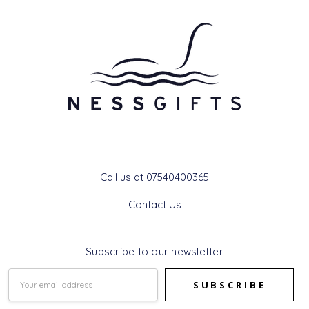
Get In Touch
Call us at 07540400365
Contact Us
Subscribe to our newsletter
Email
Address