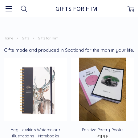
GIFTS FOR HIM
Home
Gifts
Gifts for Him
Gifts made and produced in Scotland for the man in your life.
Meg Hawkins Watercolour
Positive Poetry Books
Illustrations - Notebooks
£11.99