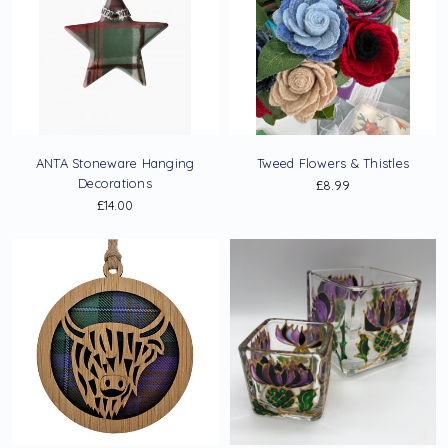
ANTA Stoneware Hanging
Tweed Flowers & Thistles
Decorations
£8.99
£14.00