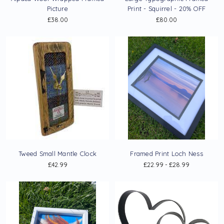
Picture
Print - Squirrel - 20% OFF
£38.00
£80.00
Tweed Small Mantle Clock
Framed Print Loch Ness
£42.99
£22.99 - £28.99