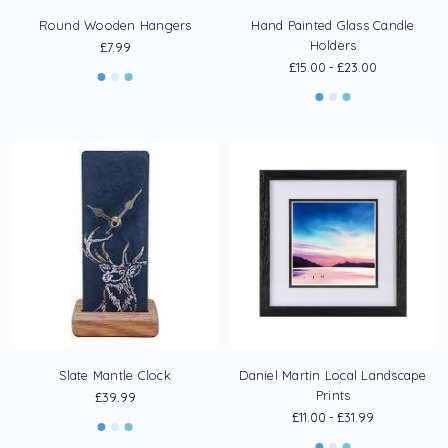
Round Wooden Hangers
Hand Painted Glass Candle
Holders
£7.99
£15.00 - £23.00
Slate Mantle Clock
Daniel Martin Local Landscape
Prints
£39.99
£11.00 - £31.99