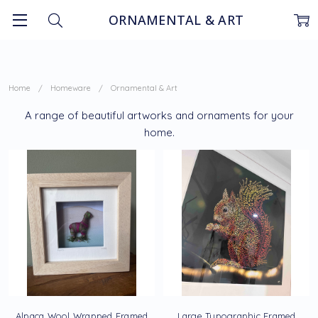
ORNAMENTAL & ART
Home
Homeware
Ornamental & Art
A range of beautiful artworks and ornaments for your
home.
Alpaca Wool Wrapped Framed
Large Typographic Framed