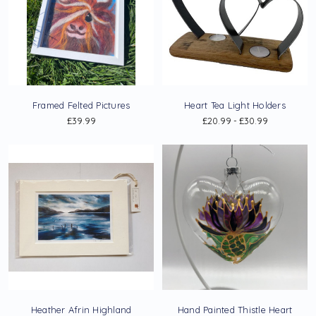
Framed Felted Pictures
Heart Tea Light Holders
£39.99
£20.99 - £30.99
Heather Afrin Highland
Hand Painted Thistle Heart