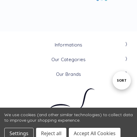
Informations
Our Categories
Our Brands
Sort
SORT
By
We use cookies (and other similar technologies) to collect data
to improve your shopping experience.
Settings
Reject all
Accept All Cookies