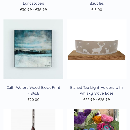
Landscapes
Baubles
£30.99 - £38.99
£15.00
Cath Waters Wood Block Print
Etched Tea Light Holders with
- SALE
Whisky Stave Base
£20.00
£22.99 - £28.99